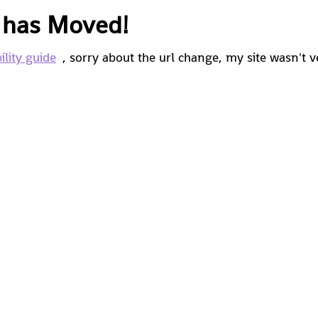
e has Moved!
ility guide
, sorry about the url change, my site wasn't v