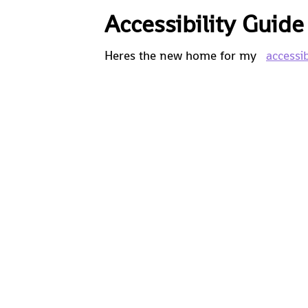
Accessibility Guid
Heres the new home for my
accessib