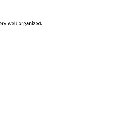
ery well organized.