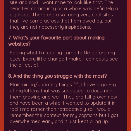
site and said I want mine to look like that. The
neocities community as a whole was definitely a
big inspo. There are also many very cool sites
that I've come across that I am awed by, but
they are not necessarily inspirations.
7. What's your favourite part about making
websites?
Seeing what I'm coding come to life before my
eyes. Every little change I make I can easily see
the effect of.
8. And the thing you struggle with the most?
Maintaining/updating things ^^; I have a gallery
of my kittens that was supposed to document
them growing and well. They are full grown now
and have been a while. I wanted to update it in
real time rather than retroactively so I would
remember the context for my captions but I got
overwhelmed early and it just kept piling up.