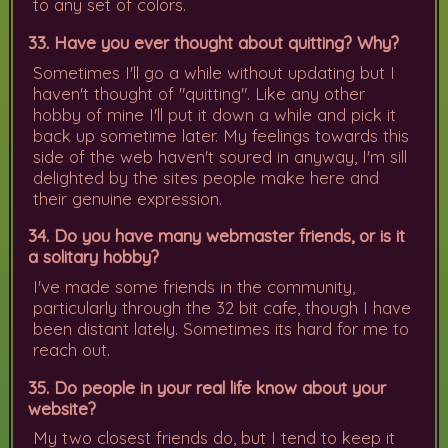
to any set of colors.
33. Have you ever thought about quitting? Why?
Sometimes I'll go a while without updating but I
haven't thought of "quitting". Like any other
hobby of mine I'll put it down a while and pick it
back up sometime later. My feelings towards this
side of the web haven't soured in anyway, I'm sill
delighted by the sites people make here and
their genuine expression.
34. Do you have many webmaster friends, or is it
a solitary hobby?
I've made some friends in the community,
particularly through the 32 bit cafe, though I have
been distant lately. Sometimes its hard for me to
reach out.
35. Do people in your real life know about your
website?
My two closest friends do, but I tend to keep it