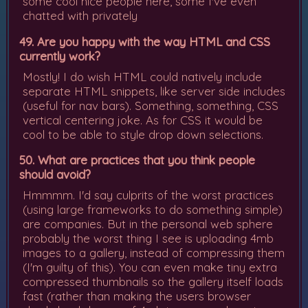
some cool nice people here, some I've even
chatted with privately
49. Are you happy with the way HTML and CSS
currently work?
Mostly! I do wish HTML could natively include
separate HTML snippets, like server side includes
(useful for nav bars). Something, something, CSS
vertical centering joke. As for CSS it would be
cool to be able to style drop down selections.
50. What are practices that you think people
should avoid?
Hmmmm. I'd say culprits of the worst practices
(using large frameworks to do something simple)
are companies. But in the personal web sphere
probably the worst thing I see is uploading 4mb
images to a gallery, instead of compressing them
(I'm guilty of this). You can even make tiny extra
compressed thumbnails so the gallery itself loads
fast (rather than making the users browser