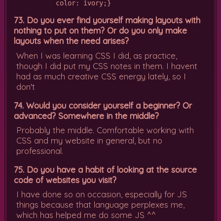
          color: ivory;}
73. Do you ever find yourself making layouts with
nothing to put on them? Or do you only make
layouts when the need arises?
When I was learning CSS I did, as practice,
though I did put my CSS notes in them. I havent
had as much creative CSS energy lately, so I
don't
74. Would you consider yourself a beginner? Or
advanced? Somewhere in the middle?
Probably the middle. Comfortable working with
CSS and my website in general, but no
professional.
75. Do you have a habit of looking at the source
code of websites you visit?
I have done so on occasion, especially for JS
things because that language perplexes me,
which has helped me do some JS ^^