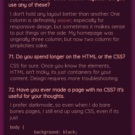
use any of these?
I don't hold any layout better than another. One
column is definately
easier
, especially for
responsive design, but sometimes it makes sense
to put things on the side. My homepage was
originally three column, but now two column for
simplicities sake.
71. Do you spend longer on the HTML or the CSS?
CSS for sure. Once you know the elements,
HTML isn't tricky, its just containers for your
content. Design requires more troubleshooting.
72. Have you ever made a page with no CSS? It's
useful for your thoughts.
I prefer darkmode, so even when I do bare
bones pages, I still end up using CSS, even if its
just
body {

          background: black;
