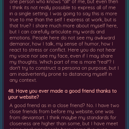
one person who knows "all" of me, but even then
I think its not really possible to express all of me
in a single setting. I was going to say this is more
true to me than the self I express at work, but is
that true? I share much more about myself here,
but I can carefully articulate my words and
emotions. People here do not see my awkward
demanor, how I talk, my sense of humor, how I
react to stress or conflict. Here you do not hear
my voice nor see my face, even if I may share
my thoughts. Which part of me is more "real"? I
don't try to construct a persona on purpose, but I
am inadvertently prone to distancing myself in
any context.
48. Have you ever made a good friend thanks to
your website?
A good friend as in a close friend? No. I have two
close friends from before my website, one was
from deviantart. I think maybe my standards for
closeness are higher than some, but I have meet