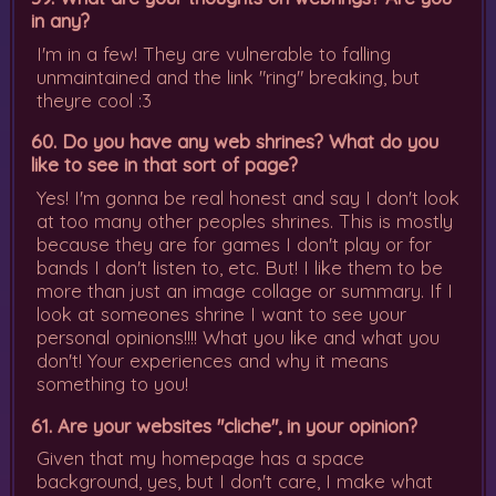
in any?
I'm in a few! They are vulnerable to falling
unmaintained and the link "ring" breaking, but
theyre cool :3
60. Do you have any web shrines? What do you
like to see in that sort of page?
Yes! I'm gonna be real honest and say I don't look
at too many other peoples shrines. This is mostly
because they are for games I don't play or for
bands I don't listen to, etc. But! I like them to be
more than just an image collage or summary. If I
look at someones shrine I want to see your
personal opinions!!!! What you like and what you
don't! Your experiences and why it means
something to you!
61. Are your websites "cliche", in your opinion?
Given that my homepage has a space
background, yes, but I don't care, I make what