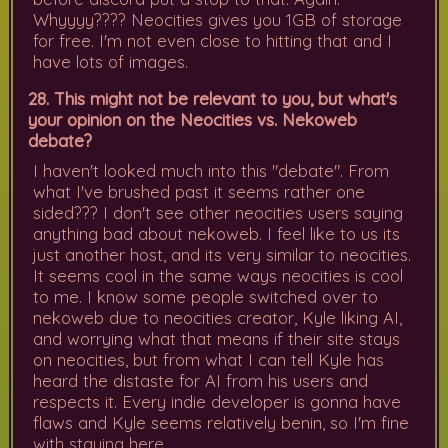
Whyyyy???? Neocities gives you 1GB of storage
for free. I'm not even close to hitting that and I
have lots of images.
28. This might not be relevant to you, but what's
your opinion on the Neocities vs. Nekoweb
debate?
I haven't looked much into this "debate". From
what I've brushed past it seems rather one
sided??? I don't see other neocities users saying
anything bad about nekoweb. I feel like to us its
just another host, and its very similar to neocities.
It seems cool in the same ways neocities is cool
to me. I know some people switched over to
nekoweb due to neocities creator, Kyle liking AI,
and worrying what that means if their site stays
on neocities, but from what I can tell Kyle has
heard the distaste for AI from his users and
respects it. Every indie developer is gonna have
flaws and Kyle seems relatively benin, so I'm fine
with staying here.