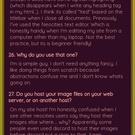
(which disappears when I write any heading tag
in my html...). I think its called "Xed" based on the
titlebar when I close all documents. Previously
I've used the Neocities text editor. Which is
honestly handy when I'm editting my site from a
computer other than my laptop. Not the best
practice, but its is beginner friendly!
26. Why do you use that one?
I'm a simple guy. I don't need anything fancy. I
like doing things from scratch because
abstractions confuse me and I don't know whats
going on.
27. Do you host your image files on your web
server, or on another host?
On my site host! I'm honestly confused when I
see other neocities users say they host their
images else where.... why? Apparently some
people even used discord to host their images
before discord put a stop to that. Again.