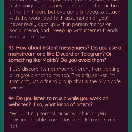
just straight up has never been good for my brain
(i like it in theory but everyone is ready to attack
with the worst bad faith assumption of you). I
never really kept up with in person friends on
social media, and I keep up with internet friends
via discord now.
43. How about instant messengers? Do you use a
mainstream one like Discord or Telegram? Or
something like Matrix? Do you avoid them?
I use discord. Its not much different from texting
or a group chat to me tbh. The only server I'm
that isn't just a friend group chat is the 32bit cafe
server.
44. Do you listen to music while you work on
websites? If so, what kinds of artists?
Yes! Just my normal music, which is largely
indistinguishable from "classic rock" radio stations
ToT