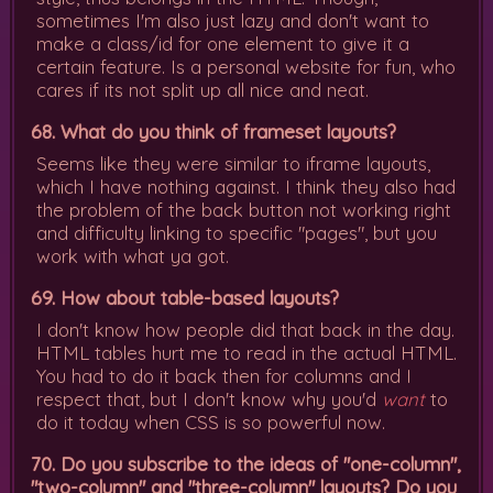
sometimes I'm also just lazy and don't want to
make a class/id for one element to give it a
certain feature. Is a personal website for fun, who
cares if its not split up all nice and neat.
68. What do you think of frameset layouts?
Seems like they were similar to iframe layouts,
which I have nothing against. I think they also had
the problem of the back button not working right
and difficulty linking to specific "pages", but you
work with what ya got.
69. How about table-based layouts?
I don't know how people did that back in the day.
HTML tables hurt me to read in the actual HTML.
You had to do it back then for columns and I
respect that, but I don't know why you'd
want
to
do it today when CSS is so powerful now.
70. Do you subscribe to the ideas of "one-column",
"two-column" and "three-column" layouts? Do you