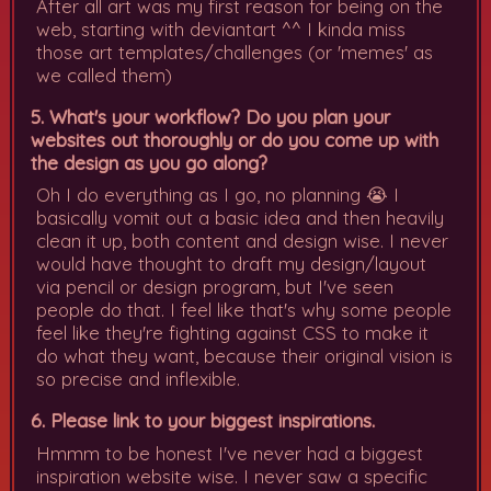
After all art was my first reason for being on the
web, starting with deviantart ^^ I kinda miss
those art templates/challenges (or 'memes' as
we called them)
5. What's your workflow? Do you plan your
websites out thoroughly or do you come up with
the design as you go along?
Oh I do everything as I go, no planning 😭 I
basically vomit out a basic idea and then heavily
clean it up, both content and design wise. I never
would have thought to draft my design/layout
via pencil or design program, but I've seen
people do that. I feel like that's why some people
feel like they're fighting against CSS to make it
do what they want, because their original vision is
so precise and inflexible.
6. Please link to your biggest inspirations.
Hmmm to be honest I've never had a biggest
inspiration website wise. I never saw a specific