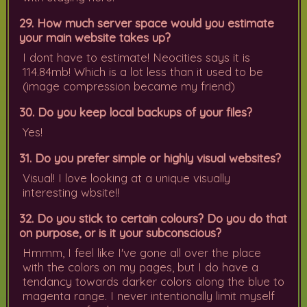
29. How much server space would you estimate
your main website takes up?
I dont have to estimate! Neocities says it is
114.84mb! Which is a lot less than it used to be
(image compression became my friend)
30. Do you keep local backups of your files?
Yes!
31. Do you prefer simple or highly visual websites?
Visual! I love looking at a unique visually
interesting wbsite!!
32. Do you stick to certain colours? Do you do that
on purpose, or is it your subconscious?
Hmmm, I feel like I've gone all over the place
with the colors on my pages, but I do have a
tendancy towards darker colors along the blue to
magenta range. I never intentionally limit myself