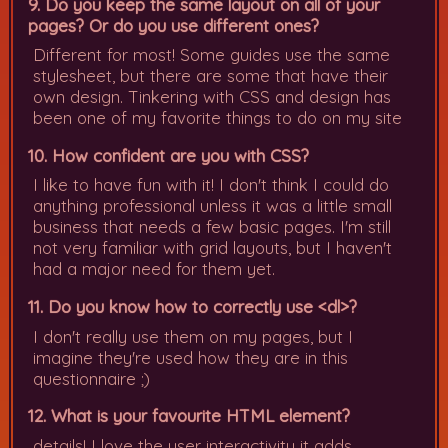
9. Do you keep the same layout on all of your
pages? Or do you use different ones?
Different for most! Some guides use the same
stylesheet, but there are some that have their
own design. Tinkering with CSS and design has
been one of my favorite things to do on my site
10. How confident are you with CSS?
I like to have fun with it! I don't think I could do
anything professional unless it was a little small
business that needs a few basic pages. I'm still
not very familiar with grid layouts, but I haven't
had a major need for them yet.
11. Do you know how to correctly use <dl>?
I don't really use them on my pages, but I
imagine they're used how they are in this
questionnaire ;)
12. What is your favourite HTML element?
details! I love the user interactivity it adds