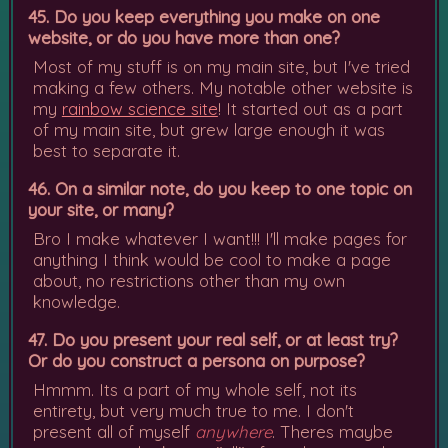
45. Do you keep everything you make on one
website, or do you have more than one?
Most of my stuff is on my main site, but I've tried
making a few others. My notable other website is
my
rainbow science site
! It started out as a part
of my main site, but grew large enough it was
best to separate it.
46. On a similar note, do you keep to one topic on
your site, or many?
Bro I make whatever I want!!! I'll make pages for
anything I think would be cool to make a page
about, no restrictions other than my own
knowledge.
47. Do you present your real self, or at least try?
Or do you construct a persona on purpose?
Hmmm. Its a part of my whole self, not its
entirety, but very much true to me. I don't
present all of myself
anywhere
. Theres maybe