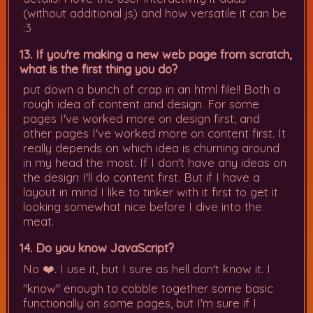
(without additional js) and how versatile it can be
:3
13. If you're making a new web page from scratch,
what is the first thing you do?
put down a bunch of crap in an html file!! Both a
rough idea of content and design. For some
pages I've worked more on design first, and
other pages I've worked more on content first. It
really depends on which idea is churning around
in my head the most. If I don't have any ideas on
the design I'll do content first. But if I have a
layout in mind I like to tinker with it first to get it
looking somewhat nice before I dive into the
meat.
14. Do you know JavaScript?
No ❤️. I use it, but I sure as hell don't know it. I
"know" enough to cobble together some basic
functionally on some pages, but I'm sure if I