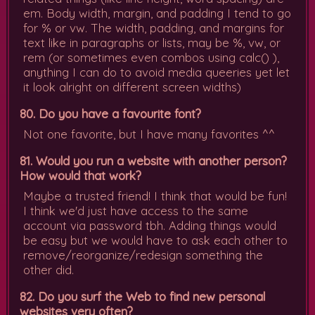
em. Body width, margin, and padding I tend to go
for % or vw. The width, padding, and margins for
text like in paragraphs or lists, may be %, vw, or
rem (or sometimes even combos using calc() ),
anything I can do to avoid media queeries yet let
it look alright on different screen widths)
80. Do you have a favourite font?
Not one favorite, but I have many favorites ^^
81. Would you run a website with another person?
How would that work?
Maybe a trusted friend! I think that would be fun!
I think we'd just have access to the same
account via password tbh. Adding things would
be easy but we would have to ask each other to
remove/reorganize/redesign something the
other did.
82. Do you surf the Web to find new personal
websites very often?