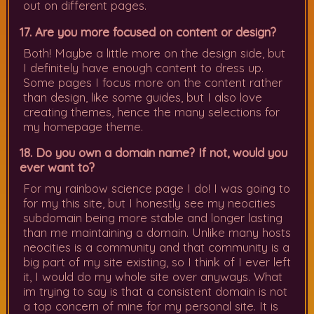
out on different pages.
17. Are you more focused on content or design?
Both! Maybe a little more on the design side, but
I definitely have enough content to dress up.
Some pages I focus more on the content rather
than design, like some guides, but I also love
creating themes, hence the many selections for
my homepage theme.
18. Do you own a domain name? If not, would you
ever want to?
For my rainbow science page I do! I was going to
for my this site, but I honestly see my neocities
subdomain being more stable and longer lasting
than me maintaining a domain. Unlike many hosts
neocities is a community and that community is a
big part of my site existing, so I think of I ever left
it, I would do my whole site over anyways. What
im trying to say is that a consistent domain is not
a top concern of mine for my personal site. It is