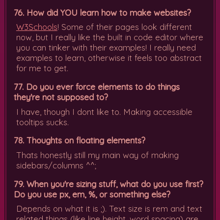
76. How did YOU learn how to make websites?
W3Schools
! Some of their pages look different
now, but I really like the built in code editor where
you can tinker with their examples! I really need
examples to learn, otherwise it feels too abstract
for me to get.
77. Do you ever force elements to do things
they're not supposed to?
I have, though I dont like to. Making accessible
tooltips sucks.
78. Thoughts on floating elements?
Thats honestly still my main way of making
sidebars/columns ^^;
79. When you're sizing stuff, what do you use first?
Do you use px, em, %, or something else?
Depends on what it is ;). Text size is rem and text
related things (like line height, word spacing) are