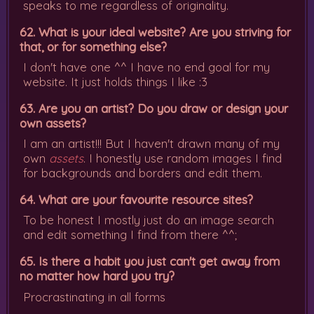
speaks to me regardless of originality.
62. What is your ideal website? Are you striving for
that, or for something else?
I don't have one ^^ I have no end goal for my
website. It just holds things I like :3
63. Are you an artist? Do you draw or design your
own assets?
I am an artist!!! But I haven't drawn many of my
own
assets
. I honestly use random images I find
for backgrounds and borders and edit them.
64. What are your favourite resource sites?
To be honest I mostly just do an image search
and edit something I find from there ^^;
65. Is there a habit you just can't get away from
no matter how hard you try?
Procrastinating in all forms