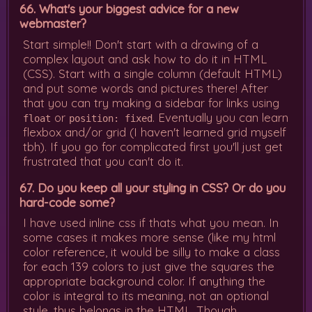
66. What's your biggest advice for a new
webmaster?
Start simple!! Don't start with a drawing of a
complex layout and ask how to do it in HTML
(CSS). Start with a single column (default HTML)
and put some words and pictures there! After
that you can try making a sidebar for links using
or
. Eventually you can learn
float
position: fixed
flexbox and/or grid (I haven't learned grid myself
tbh). If you go for complicated first you'll just get
frustrated that you can't do it.
67. Do you keep all your styling in CSS? Or do you
hard-code some?
I have used inline css if thats what you mean. In
some cases it makes more sense (like my html
color reference, it would be silly to make a class
for each 139 colors to just give the squares the
appropriate background color. If anything the
color is integral to its meaning, not an optional
style, thus belongs in the HTML. Though,