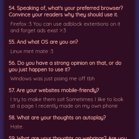
54. Speaking of, what's your preferred browser?
Convince your readers why they should use it.
Firefox :3 You can use adblock extentions on it
and forget ads exist >:3
55. And what OS are you on?
Linux mint mate :3
56. Do you have a strong opinion on that, or do
you just happen to use it?
Windows was just pising me off tbh
57. Are your websites mobile-friendly?
I try to make them so!! Sometimes I like to look
at a page I recently made on my own phone
58. What are your thoughts on autoplay?
Hate.
59. What are your thoughts on webrings? Are you