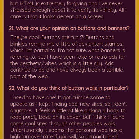
but HTML is extremely forgiving and I've never
stressed enough about it to verify its validity. All I
care is that it looks decent on a screen.
21. What are your opinion on buttons and banners?
Theyre cool! Buttons are fun :3 Buttons and
blinkies remind me a little of deviantart stamps,
which I'm partial to. I'm not sure what banners is
refering to, but I have seen fake or retro ads for
the aesthetic/vibes which is a little silly. Ads
continue to be and have always been a terrible
part of the web.
22. What do you think of button walls in particular?
I used to have one! It got cumbersome to
update as I kept finding cool new sites, so I don't
anymore. It feels a little bit like picking a book to
read purely base on its cover, but I think I found
some cool sites through other peoples walls.
Unfortunately it seems the personal web has a
high turnover rate if you will, so unmaintained