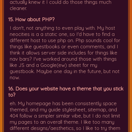
actually knew it I could do those things much
cleaner.
15. How about PHP?
I don't, not anything to even play with. My host
neocities is a a static one, so I'd have to find a
different host to use php on. Php sounds cool for
things like guestbooks or even comments, and I
think it allows server side includes for things like
nav bars? I've worked around those with things
like JS and a Google(ew) sheet for my
guestbook. Maybe one day in the future, but not
now.
16. Does your website have a theme that you stick
to?
eh. My homepage has been consistently space
themed, and my guide stylesheet, sitemap, and
404 follow a simpler similar vibe, but I do not limit
my pages to an overall theme. I like too many
different designs/aesthetics, so I like to try them