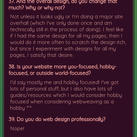
37. And the overall design, do you change that
much? Why or why not?
Not unless it looks ugly or I'm doing a major site
overhall (which I've only done once and am
technically still in the process of doing). I feel like
if I had the same design for all my pages, then I
would do it more often to scratch the design itch,
but since I experiment with designs for all my
pages, I satisfy that desire.
38. Is your website more you-focused, hobby-
focused, or outside world-focused?
I'd say mostly me and hobby focused! I've got
lots of personal stuff, but I also have lots of
guides/resources which I would consider hobby
focused when considering webweaving as a
hobby ^^
39. Do you do web design professionally?
Nope!