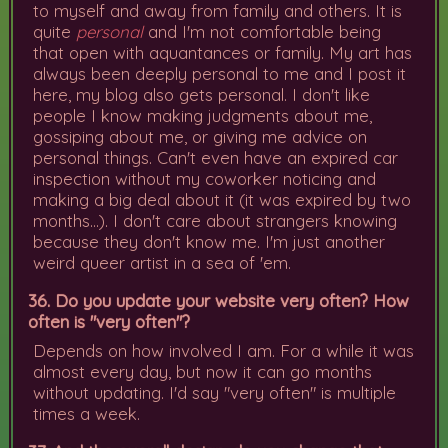
to myself and away from family and others. It is
quite
personal
and I'm not comfortable being
that open with aquantances or family. My art has
always been deeply personal to me and I post it
here, my blog also gets personal. I don't like
people I know making judgments about me,
gossiping about me, or giving me advice on
personal things. Can't even have an expired car
inspection without my coworker noticing and
making a big deal about it (it was expired by two
months...). I don't care about strangers knowing
because they don't know me. I'm just another
weird queer artist in a sea of 'em.
36. Do you update your website very often? How
often is "very often"?
Depends on how involved I am. For a while it was
almost every day, but now it can go months
without updating. I'd say "very often" is multiple
times a week.