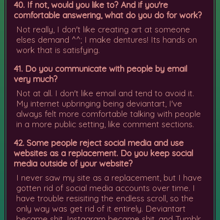
40. If not, would you like to? And if you're
comfortable answering, what do you do for work?
Not really, I don't like creating art at someone
elses demand ^^; I make dentures! Its hands on
work that is satisfying.
41. Do you communicate with people by email
very much?
Not at all. I don't like email and tend to avoid it.
My internet upbringing being deviantart, I've
always felt more comfortable talking with people
in a more public setting, like comment sections.
42. Some people reject social media and use
websites as a replacement. Do you keep social
media outside of your website?
I never saw my site as a replacement, but I have
gotten rid of social media accounts over time. I
have trouble resisiting the endless scroll, so the
only way was get rid of it entirely. Deviantart
became shit, Instagram became shit, and Tumblr