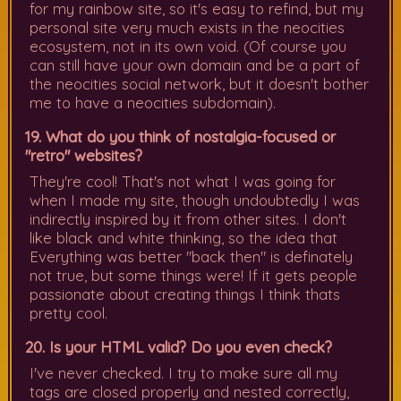
for my rainbow site, so it's easy to refind, but my
personal site very much exists in the neocities
ecosystem, not in its own void. (Of course you
can still have your own domain and be a part of
the neocities social network, but it doesn't bother
me to have a neocities subdomain).
19. What do you think of nostalgia-focused or
"retro" websites?
They're cool! That's not what I was going for
when I made my site, though undoubtedly I was
indirectly inspired by it from other sites. I don't
like black and white thinking, so the idea that
Everything was better "back then" is definately
not true, but some things were! If it gets people
passionate about creating things I think thats
pretty cool.
20. Is your HTML valid? Do you even check?
I've never checked. I try to make sure all my
tags are closed properly and nested correctly,