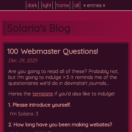
dark
light
home
all
▿ entries ▿
Solaria's Blog
100 Webmaster Questions!
Dec 29, 2025
Are you going to read all of these? Probably not,
but I'm going to indulge >:3 It reminds me of the
questionaires we'd do in devinatart journals...
Heres the
template
if you'd also like to indulge!
1. Please introduce yourself.
I'm Solaria :3
2. How long have you been making websites?