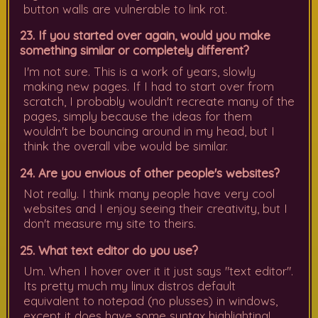
button walls are vulnerable to link rot.
23. If you started over again, would you make
something similar or completely different?
I'm not sure. This is a work of years, slowly
making new pages. If I had to start over from
scratch, I probably wouldn't recreate many of the
pages, simply because the ideas for them
wouldn't be bouncing around in my head, but I
think the overall vibe would be similar.
24. Are you envious of other people's websites?
Not really. I think many people have very cool
websites and I enjoy seeing their creativity, but I
don't measure my site to theirs.
25. What text editor do you use?
Um. When I hover over it it just says "text editor".
Its pretty much my linux distros default
equivalent to notepad (no plusses) in windows,
except it does have some syntax highlighting!