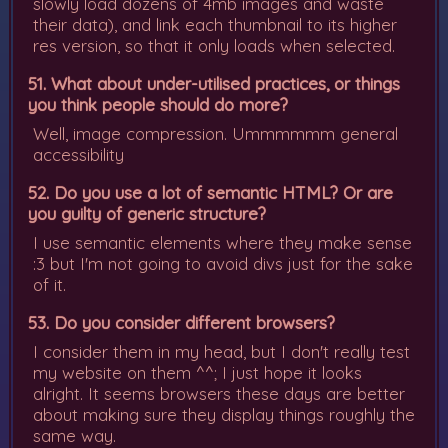
slowly load dozens of 4mb images and waste
their data), and link each thumbnail to its higher
res version, so that it only loads when selected.
51. What about under-utilised practices, or things
you think people should do more?
Well, image compression. Ummmmmm general
accessibility
52. Do you use a lot of semantic HTML? Or are
you guilty of generic structure?
I use semantic elements where they make sense
:3 but I'm not going to avoid divs just for the sake
of it.
53. Do you consider different browsers?
I consider them in my head, but I don't really test
my website on them ^^; I just hope it looks
alright. It seems browsers these days are better
about making sure they display things roughly the
same way.