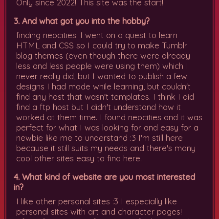
Only since 2022! This site was the start!
3. And what got you into the hobby?
finding neocities! I went on a quest to learn
HTML and CSS so I could try to make Tumblr
blog themes (even though there were already
less and less people were using them) which I
never really did, but I wanted to publish a few
designs I had made while learning, but couldn't
find any host that wasn't templates. I think I did
find a ftp host but I didn't understand how it
worked at them time. I found neocities and it was
perfect for what I was looking for and easy for a
newbie like me to understand :3 I'm still here
because it still suits my needs and there's many
cool other sites easy to find here.
4. What kind of website are you most interested
in?
I like other personal sites :3 I especially like
personal sites with art and character pages!